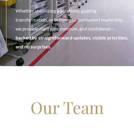
Whether stabilizing operations, guiding
transformation, or bridging to permanent leadership,
we provide clarity, momentum, and confidence—
backed by straightforward updates, visible priorities,
and no surprises
.
Our Team