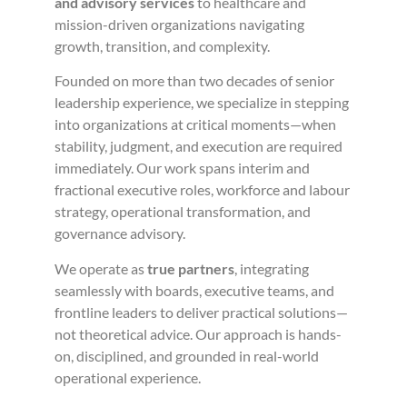
and advisory services
to healthcare and
mission-driven organizations navigating
growth, transition, and complexity.
Founded on more than two decades of senior
leadership experience, we specialize in stepping
into organizations at critical moments—when
stability, judgment, and execution are required
immediately. Our work spans interim and
fractional executive roles, workforce and labour
strategy, operational transformation, and
governance advisory.
We operate as
true partners
, integrating
seamlessly with boards, executive teams, and
frontline leaders to deliver practical solutions—
not theoretical advice. Our approach is hands-
on, disciplined, and grounded in real-world
operational experience.