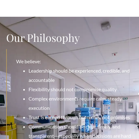
Our Philosophy
We believe:
Leadership should be experienced, credible, and
accountable
Flexibility should not compromise quality
Complex environments require calm, steady
execution
Trust is earned through outcomes, not promises
Communication should be clear, timely, and
transparent—especially when decisions are hard