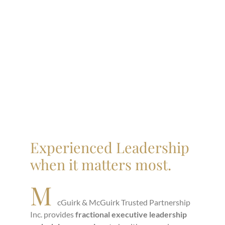
Experienced Leadership
when it matters most.
M
cGuirk & McGuirk Trusted Partnership
Inc. provides
fractional executive leadership