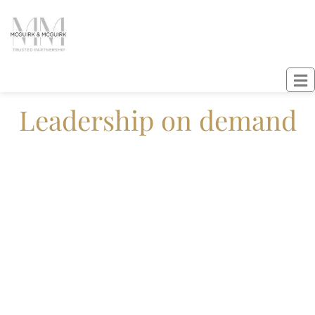
Leadership on demand
Fractional leaders, real results, people
first.